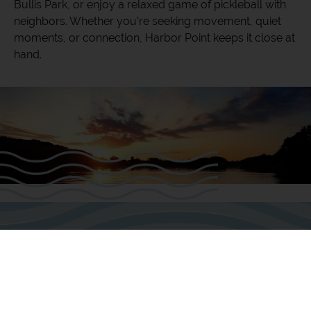
Bullis Park, or enjoy a relaxed game of pickleball with
neighbors. Whether you’re seeking movement, quiet
moments, or connection, Harbor Point keeps it close at
hand.
Life at the Harbor