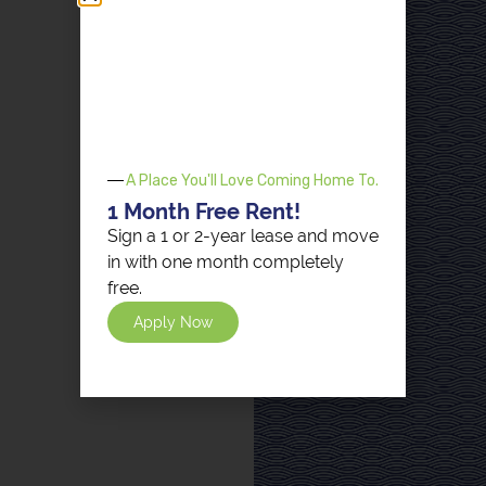
A Place You'll Love Coming Home To.
1 Month Free Rent!
Sign a 1 or 2-year lease and move
in with one month completely
free.
Apply Now