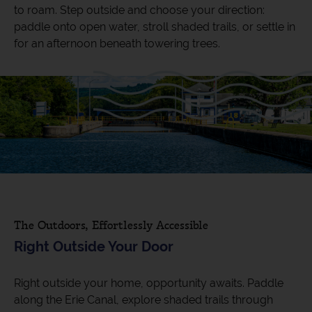
to roam. Step outside and choose your direction:
paddle onto open water, stroll shaded trails, or settle in
for an afternoon beneath towering trees.
The Outdoors, Effortlessly Accessible
Right Outside Your Door
Right outside your home, opportunity awaits. Paddle
along the Erie Canal, explore shaded trails through