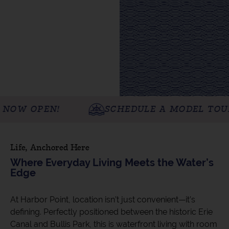
PEN!
SCHEDULE A MODEL TOUR TODA
Life, Anchored Here
Where Everyday Living Meets the Water’s
Edge
At Harbor Point, location isn’t just convenient—it’s
defining. Perfectly positioned between the historic Erie
Canal and Bullis Park, this is waterfront living with room