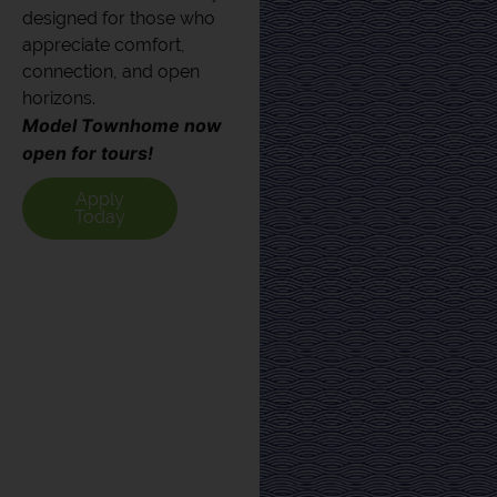
designed for those who
appreciate comfort,
connection, and open
horizons.
Model Townhome now
open for tours!
Apply
Today