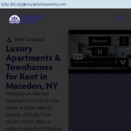
(585) 362-9333
ahoy@harborpointny.com
Now Leasing!
Luxury
Apartments &
Townhomes
for Rent in
Macedon, NY
Perfectly positioned
between the historic Erie
Canal and the natural
beauty of Bullis Park,
Harbor Point offers a
refined waterfront lifestyle